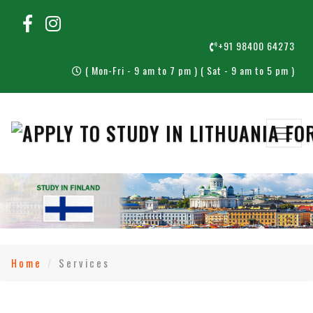
+91 98400 64273
( Mon-Fri - 9 am to 7 pm ) ( Sat - 9 am to 5 pm )
Home
Services