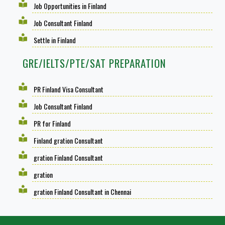
Job Opportunities in Finland
Job Consultant Finland
Settle in Finland
GRE/IELTS/PTE/SAT PREPARATION
PR Finland Visa Consultant
Job Consultant Finland
PR for Finland
Finland gration Consultant
gration Finland Consultant
gration
gration Finland Consultant in Chennai