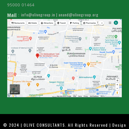
95000 01464
info@olivegroup.in | anand@olivegroup.org
Mail
:
© 2024 | OLIVE CONSULTANTS. All Rights Reserved | Design