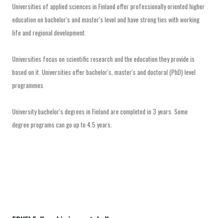
Universities of applied sciences in Finland offer professionally oriented higher
education on bachelor's and master's level and have strong ties with working
life and regional development.
Universities focus on scientific research and the education they provide is
based on it. Universities offer bachelor's, master's and doctoral (PhD) level
programmes
University bachelor's degrees in Finland are completed in 3 years. Some
degree programs can go up to 4.5 years.