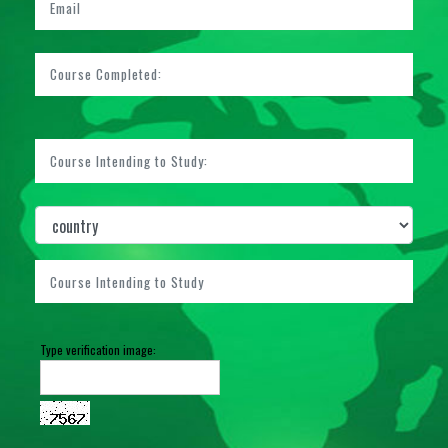
Type verification image: