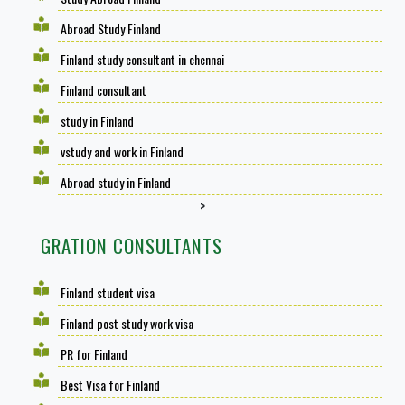
Abroad Study Finland
Finland study consultant in chennai
Finland consultant
study in Finland
vstudy and work in Finland
Abroad study in Finland
>
GRATION CONSULTANTS
Finland student visa
Finland post study work visa
PR for Finland
Best Visa for Finland