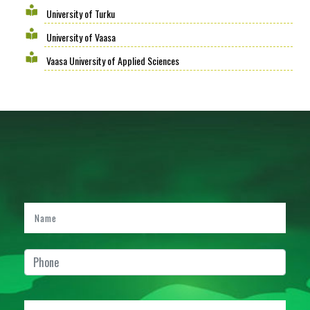
University of Turku
University of Vaasa
Vaasa University of Applied Sciences