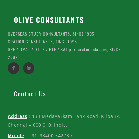
OLIVE CONSULTANTS
OVERSEAS STUDY CONSULTANTS, SINCE 1995
GRATION CONSULTANTS, SINCE 1995
GRE / GMAT / IELTS / PTE / SAT preparation classes, SINCE
2002
Contact Us
Address
: 133 Medavakkam Tank Road, Kilpauk,
Chennai – 600 010, India.
Mobile
: +91–98400 64273 /