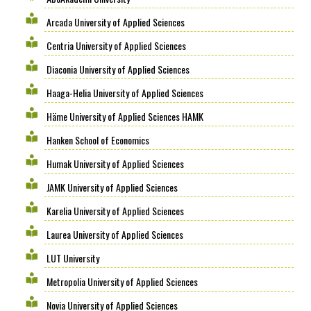
Arcada University of Applied Sciences
Centria University of Applied Sciences
Diaconia University of Applied Sciences
Haaga-Helia University of Applied Sciences
Häme University of Applied Sciences HAMK
Hanken School of Economics
Humak University of Applied Sciences
JAMK University of Applied Sciences
Karelia University of Applied Sciences
Laurea University of Applied Sciences
LUT University
Metropolia University of Applied Sciences
Novia University of Applied Sciences