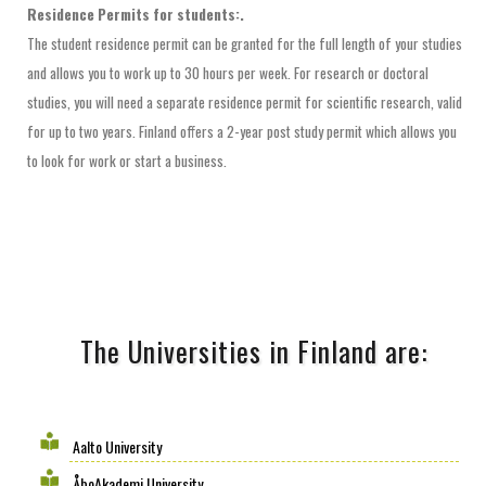
Residence Permits for students:.
The student residence permit can be granted for the full length of your studies
and allows you to work up to 30 hours per week. For research or doctoral
studies, you will need a separate residence permit for scientific research, valid
for up to two years. Finland offers a 2-year post study permit which allows you
to look for work or start a business.
The Universities in Finland are:
Aalto University
ÅboAkademi University