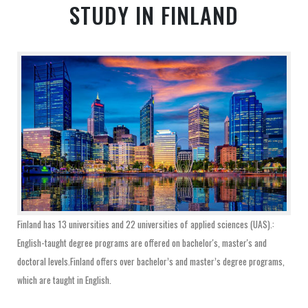
STUDY IN FINLAND
Finland has 13 universities and 22 universities of applied sciences (UAS).:
English-taught degree programs are offered on bachelor's, master's and
doctoral levels.Finland offers over bachelor’s and master’s degree programs,
which are taught in English.