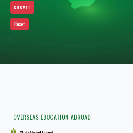
OVERSEAS EDUCATION ABROAD
Study Abroad Finland