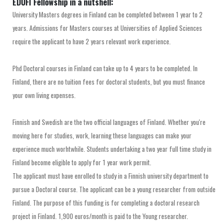
EDUFI Fellowship in a nutshell:
University Masters degrees in Finland can be completed between 1 year to 2
years. Admissions for Masters courses at Universities of Applied Sciences
require the applicant to have 2 years relevant work experience.
Phd Doctoral courses in Finland can take up to 4 years to be completed. In
Finland, there are no tuition fees for doctoral students, but you must finance
your own living expenses.
Finnish and Swedish are the two official languages of Finland. Whether you're
moving here for studies, work, learning these languages can make your
experience much worhtwhile. Students undertaking a two year full time study in
Finland become eligible to apply for 1 year work permit.
The applicant must have enrolled to study in a Finnish university department to
pursue a Doctoral course. The applicant can be a young researcher from outside
Finland. The purpose of this funding is for completing a doctoral research
project in Finland. 1,900 euros/month is paid to the Young researcher.