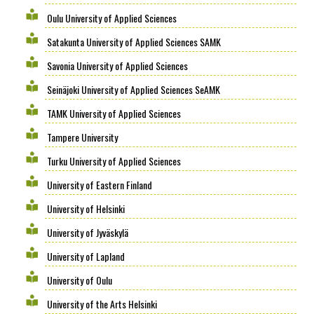
Oulu University of Applied Sciences
Satakunta University of Applied Sciences SAMK
Savonia University of Applied Sciences
Seinäjoki University of Applied Sciences SeAMK
TAMK University of Applied Sciences
Tampere University
Turku University of Applied Sciences
University of Eastern Finland
University of Helsinki
University of Jyväskylä
University of Lapland
University of Oulu
University of the Arts Helsinki