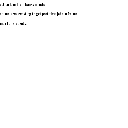
cation loan from banks in India.
 and also assisting to get part time jobs in Poland.
ance for students.