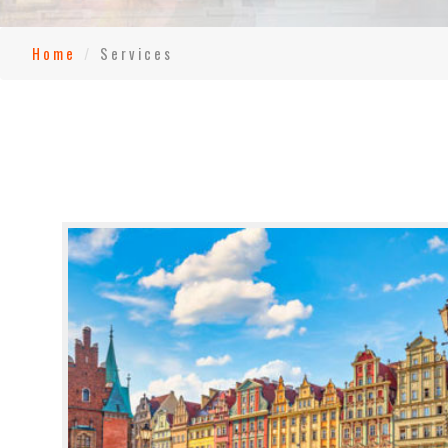
Home
Services