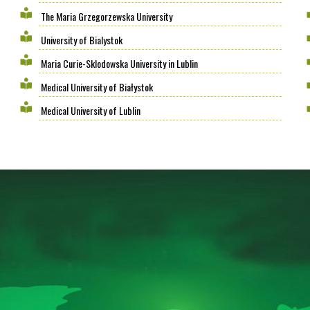
The Maria Grzegorzewska University
University of Bialystok
Maria Curie-Sklodowska University in Lublin
Medical University of Białystok
Medical University of Lublin