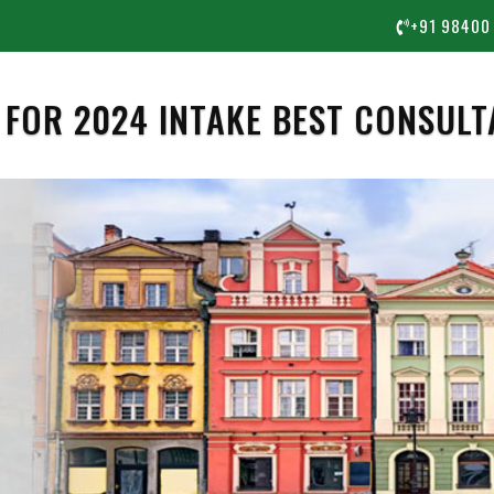
+91 98400