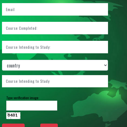
Type verification image: