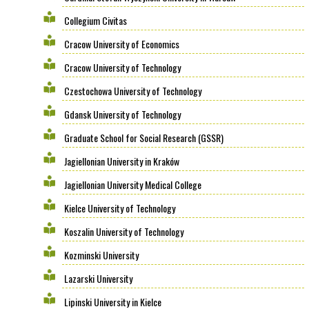
Collegium Civitas
Cracow University of Economics
Cracow University of Technology
Czestochowa University of Technology
Gdansk University of Technology
Graduate School for Social Research (GSSR)
Jagiellonian University in Kraków
Jagiellonian University Medical College
Kielce University of Technology
Koszalin University of Technology
Kozminski University
Lazarski University
Lipinski University in Kielce