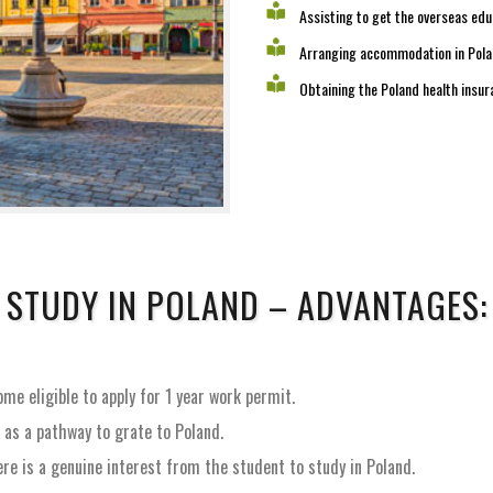
Assisting to get the overseas edu
Arranging accommodation in Poland
Obtaining the Poland health insur
STUDY IN POLAND – ADVANTAGES:
me eligible to apply for 1 year work permit.
, as a pathway to grate to Poland.
e is a genuine interest from the student to study in Poland.