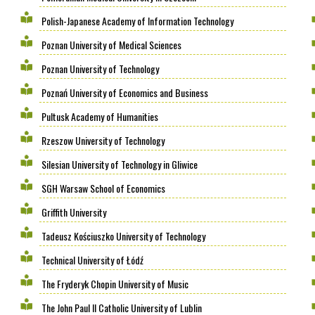
Polish-Japanese Academy of Information Technology
Poznan University of Medical Sciences
Poznan University of Technology
Poznań University of Economics and Business
Pultusk Academy of Humanities
Rzeszow University of Technology
Silesian University of Technology in Gliwice
SGH Warsaw School of Economics
Griffith University
Tadeusz Kościuszko University of Technology
Technical University of Łódź
The Fryderyk Chopin University of Music
The John Paul II Catholic University of Lublin