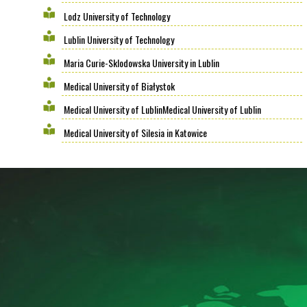
Lodz University of Technology
Lublin University of Technology
Maria Curie-Sklodowska University in Lublin
Medical University of Białystok
Medical University of LublinMedical University of Lublin
Medical University of Silesia in Katowice