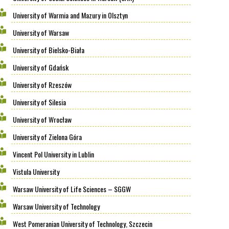
University of Warmia and Mazury in Olsztyn
University of Warsaw
University of Bielsko-Biała
University of Gdańsk
University of Rzeszów
University of Silesia
University of Wrocław
University of Zielona Góra
Vincent Pol University in Lublin
Vistula University
Warsaw University of Life Sciences – SGGW
Warsaw University of Technology
West Pomeranian University of Technology, Szczecin