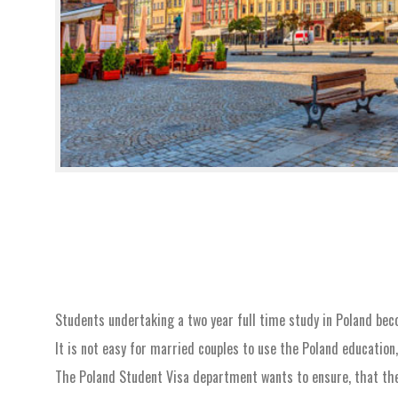
Students undertaking a two year full time study in Poland beco
It is not easy for married couples to use the Poland education
The Poland Student Visa department wants to ensure, that ther