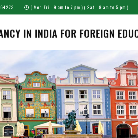
 64273
( Mon-Fri - 9 am to 7 pm ) ( Sat - 9 am to 5 pm )