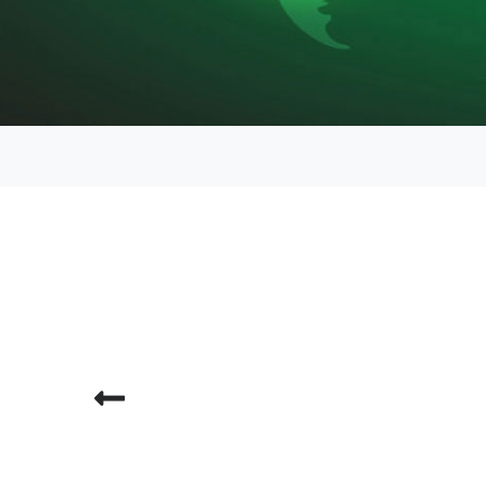
Previous