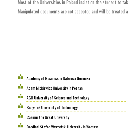
Most of the Universities in Poland insist on the student to ta
Manipulated documents are not accepted and will be treated as 
Academy of Business in Dąbrowa Górnicza
Adam Mickiewicz University in Poznań
AGH University of Science and Technology
Bialystok University of Technology
Casimir the Great University
Cardinal Stefan Wyszyński University in Warsaw