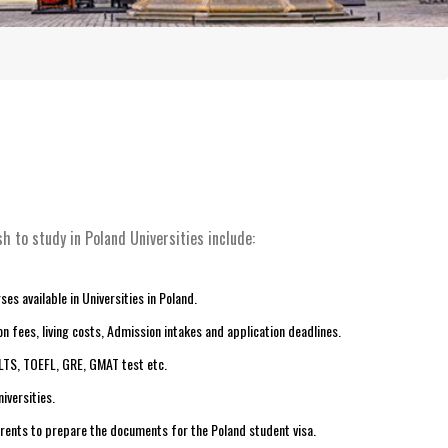
h to study in Poland Universities include:
es available in Universities in Poland.
n fees, living costs, Admission intakes and application deadlines.
ELTS, TOEFL, GRE, GMAT test etc.
iversities.
arents to prepare the documents for the Poland student visa.