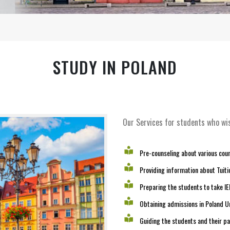
STUDY IN POLAND
Our Services for students who wis
Pre-counseling about various cours
Providing information about Tuitio
Preparing the students to take I
Obtaining admissions in Poland Un
Guiding the students and their p