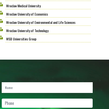
Wroclaw Medical University
Wroclaw University of Economics
Wroclaw University of Environmental and Life Sciences
Wroclaw University of Technology
WSB Universities Group