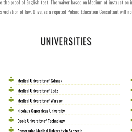
ke the proof of English test. The waiver based on Medium of instruction i
violation of law. Olive, as a reputed Poland Education Consultant will n
UNIVERSITIES
Medical University of Gdańsk
Medical University of Lodz
Medical University of Warsaw
Nicolaus Copernicus University
Opole University of Technology
Pomeranian Medical University in Szczecin