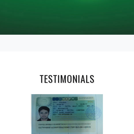
TESTIMONIALS