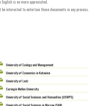
n English is no more appreciated.
ot be interested to entertain these documents in any process.
University of Ecology and Management
University of Economics in Katowice
University of Lodz
Carnegie Mellon University
University of Social Sciences and Humanities (USWPS)
University of Social Sciences in Warsaw (SAN)